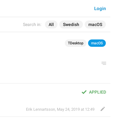
Login
Search in:
All
Swedish
macOS
TDesktop
macOS
APPLIED
Erik Lennartsson
,
May 24, 2019 at 12:49