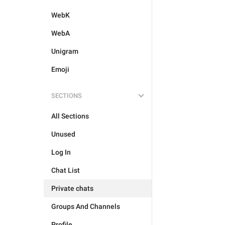
WebK
WebA
Unigram
Emoji
SECTIONS
All Sections
Unused
Log In
Chat List
Private chats
Groups And Channels
Profile