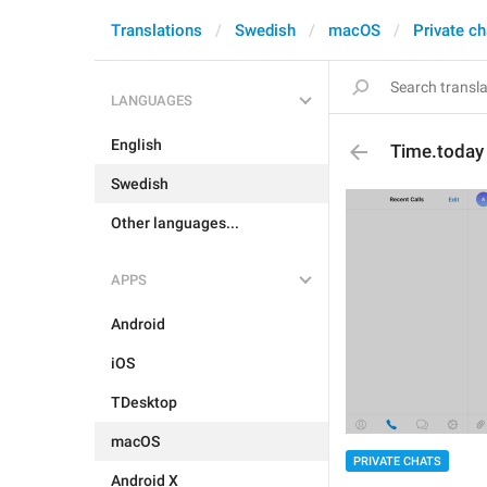
Translations
Swedish
macOS
Private ch
LANGUAGES
English
Time.today
Swedish
Other languages...
APPS
Android
iOS
TDesktop
macOS
PRIVATE CHATS
Android X