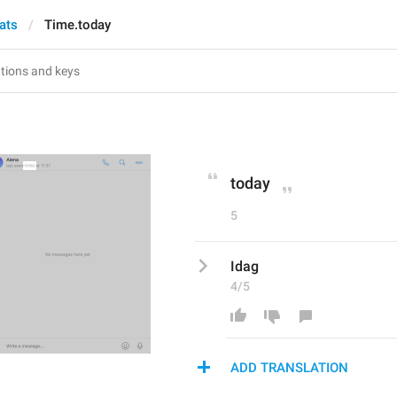
ats
Time.today
today
5
Idag
4/5
ADD TRANSLATION