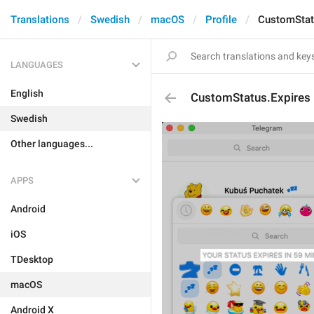
Translations
Swedish
macOS
Profile
CustomStat
LANGUAGES
English
CustomStatus.Expires
Swedish
Other languages...
APPS
Android
iOS
TDesktop
macOS
Android X