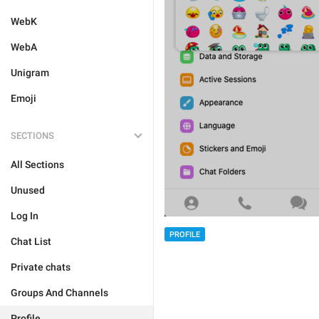
WebK
WebA
Unigram
Emoji
SECTIONS
All Sections
Unused
Log In
PROFILE
Chat List
Private chats
Groups And Channels
Profile