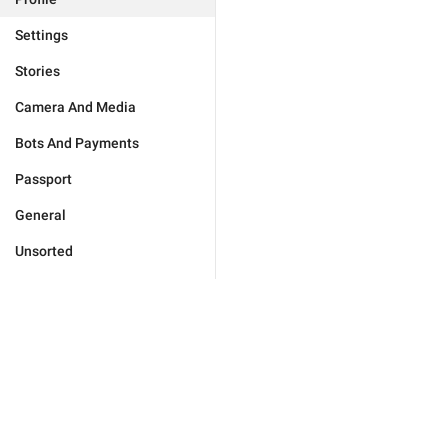
Settings
Stories
Camera And Media
Bots And Payments
Passport
General
Unsorted