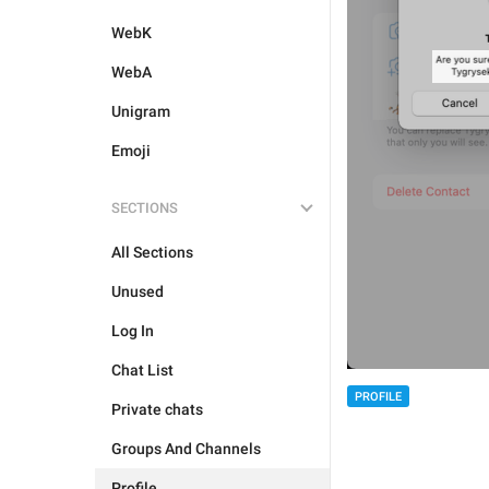
WebK
WebA
Unigram
Emoji
SECTIONS
All Sections
Unused
Log In
Chat List
PROFILE
Private chats
Groups And Channels
Profile