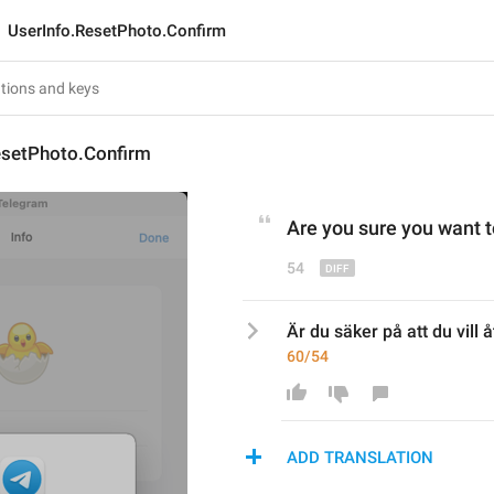
UserInfo.ResetPhoto.Confirm
esetPhoto.Confirm
Are you sure you want to
54
Är du säker på att du vill åt
60/54
ADD TRANSLATION