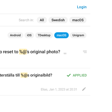
Login
Search in:
All
Swedish
macOS
Android
iOS
TDesktop
macOS
Unigram
 reset to 
%@
's
 original photo?
erställa till 
%@
s originalbild?
APPLIED
Elias
,
Jan 1, 2023 at 20:31