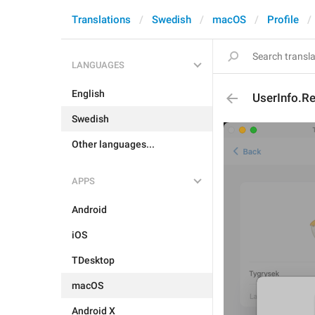
Translations
Swedish
macOS
Profile
LANGUAGES
English
UserInfo.R
Swedish
Other languages...
APPS
Android
iOS
TDesktop
macOS
Android X