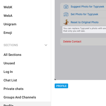
WebK
WebA
Unigram
Emoji
SECTIONS
All Sections
Unused
Log In
Chat List
PROFILE
Private chats
Groups And Channels
Profile