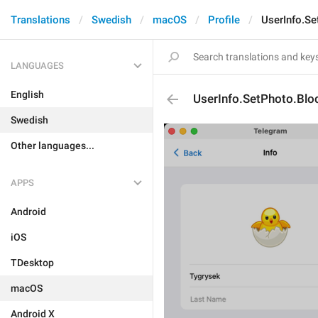
Translations
Swedish
macOS
Profile
UserInfo.Se
LANGUAGES
English
UserInfo.SetPhoto.Blo
Swedish
Other languages...
APPS
Android
iOS
TDesktop
macOS
Android X