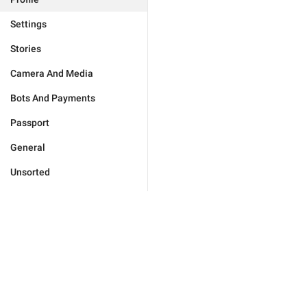
Settings
Stories
Camera And Media
Bots And Payments
Passport
General
Unsorted