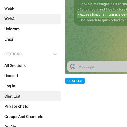
WebK
WebA
Unigram
Emoji
SECTIONS
All Sections
Unused
CHAT LIST
Log In
Chat List
Private chats
Groups And Channels
Profile