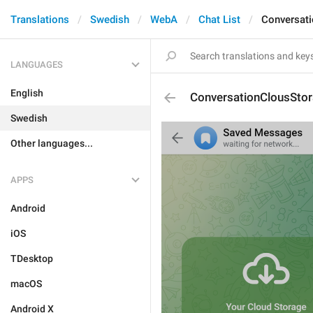
Translations
Swedish
WebA
Chat List
Conversati
LANGUAGES
English
ConversationClousStor
Swedish
Other languages...
APPS
Android
iOS
TDesktop
macOS
Android X