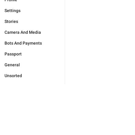
Settings
Stories
Camera And Media
Bots And Payments
Passport
General
Unsorted