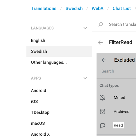
Translations
Swedish
WebA
Chat List
LANGUAGES
English
FilterRead
Swedish
Other languages...
APPS
Android
iOS
TDesktop
macOS
Android X