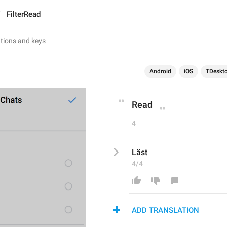
FilterRead
Android
iOS
TDeskt
Read
4
Läst
4/4
ADD TRANSLATION