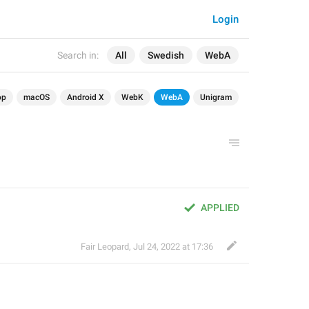
Login
Search in:
All
Swedish
WebA
op
macOS
Android X
WebK
WebA
Unigram
APPLIED
Fair Leopard
,
Jul 24, 2022 at 17:36