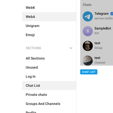
WebK
WebA
Unigram
Emoji
SECTIONS
All Sections
Unused
CHAT LIST
Log In
Chat List
Private chats
Groups And Channels
Profile