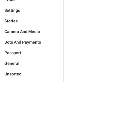
Settings
Stories
Camera And Media
Bots And Payments
Passport
General
Unsorted