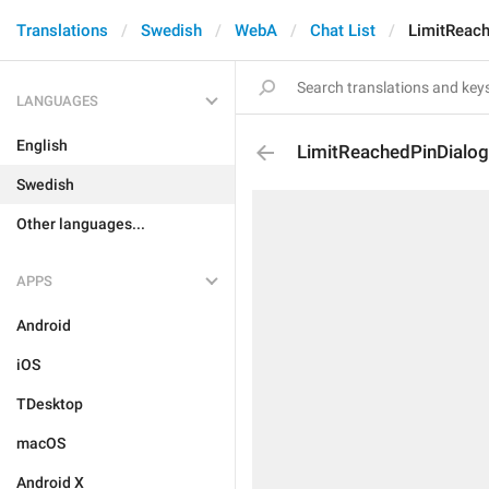
Translations
Swedish
WebA
Chat List
LimitReac
LANGUAGES
English
LimitReachedPinDialo
Swedish
Other languages...
APPS
Android
iOS
TDesktop
macOS
Android X