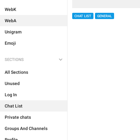
WebK
CHAT LIST
GENERAL
WebA
Unigram
Emoji
SECTIONS
All Sections
Unused
Log In
Chat List
Private chats
Groups And Channels
Profile