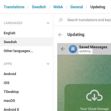
Translations
Swedish
WebA
General
Updating
LANGUAGES
English
Updating
Swedish
Other languages...
APPS
Android
iOS
TDesktop
macOS
Android X