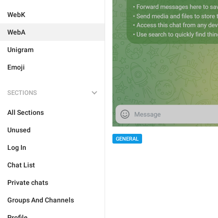
WebK
WebA
Unigram
Emoji
SECTIONS
All Sections
Unused
GENERAL
Log In
Chat List
Private chats
Groups And Channels
Profile