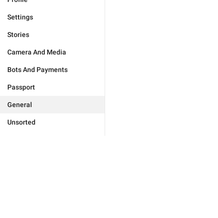
Settings
Stories
Camera And Media
Bots And Payments
Passport
General
Unsorted