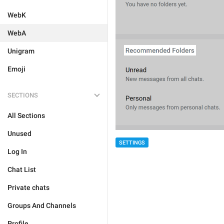
WebK
WebA
Unigram
Emoji
SECTIONS
All Sections
Unused
SETTINGS
Log In
Chat List
Private chats
Groups And Channels
Profile