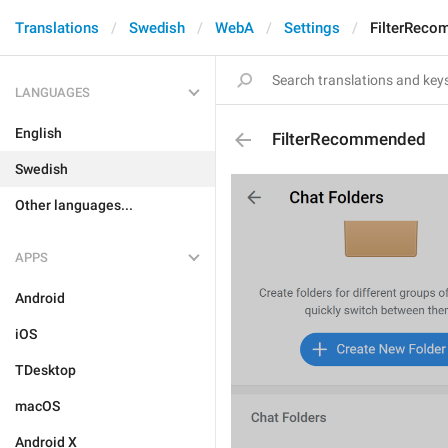
Translations
Swedish
WebA
Settings
FilterRec
LANGUAGES
English
FilterRecommended
Swedish
Other languages...
APPS
Android
iOS
TDesktop
macOS
Android X