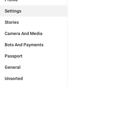
Settings
Stories
Camera And Media
Bots And Payments
Passport
General
Unsorted