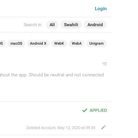
Login
Search in:
All
Swahili
Android
OS
macOS
Android X
WebK
WebA
Unigram
ughout the app. Should be neutral and not connected
APPLIED
Deleted Account
,
May 12, 2020 at 09:34