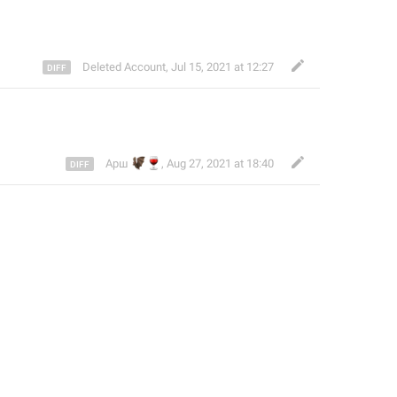
Deleted Account
,
Jul 15, 2021 at 12:27
🦇
🍷
Арш
,
Aug 27, 2021 at 18:40