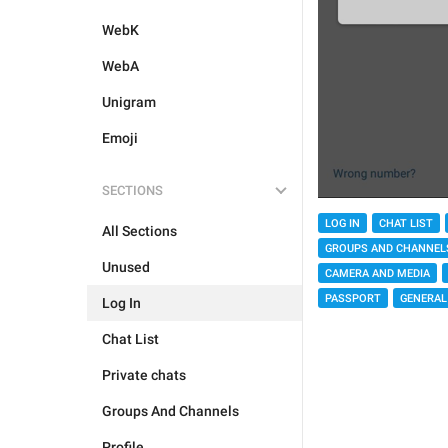
WebK
WebA
Unigram
Emoji
SECTIONS
LOG IN
CHAT LIST
All Sections
GROUPS AND CHANNEL
Unused
CAMERA AND MEDIA
PASSPORT
GENERAL
Log In
Chat List
Private chats
Groups And Channels
Profile