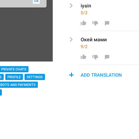
iyain
5/2
Окей мами
9/2
PRIVATE CHATS
ADD TRANSLATION
S
PROFILE
SETTINGS
BOTS AND PAYMENTS