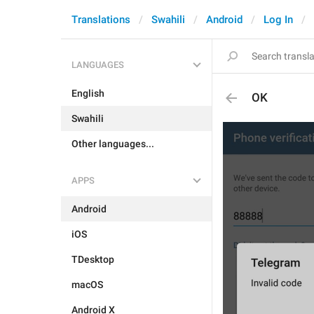
Translations
Swahili
Android
Log In
LANGUAGES
English
OK
Swahili
Other languages...
APPS
Android
iOS
TDesktop
macOS
Android X