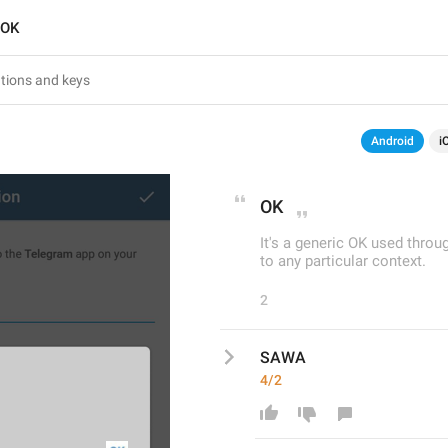
OK
Android
i
OK
It's a generic OK used thro
to any particular context.
2
SAWA
4/2