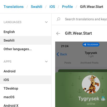
Translations
Swahili
iOS
Profile
Gift.Wear.Start
LANGUAGES
English
Gift.Wear.Start
Swahili
Other languages...
APPS
Android
iOS
TDesktop
macOS
Android X