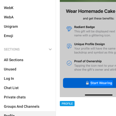
WebK
WebA
Unigram
Emoji
SECTIONS
All Sections
Unused
Log In
Chat List
Private chats
PROFILE
Groups And Channels
Profile