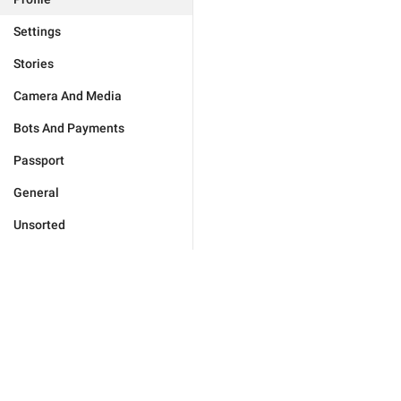
Settings
Stories
Camera And Media
Bots And Payments
Passport
General
Unsorted