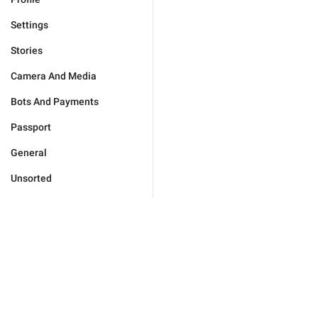
Settings
Stories
Camera And Media
Bots And Payments
Passport
General
Unsorted