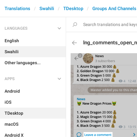
Translations
Swahili
TDesktop
Groups And Channels
LANGUAGES
English
lng_comments_open_
Swahili
Other languages...
APPS
Android
iOS
TDesktop
macOS
Android X