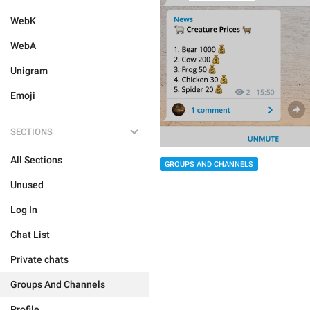
WebK
WebA
Unigram
Emoji
SECTIONS
All Sections
GROUPS AND CHANNELS
Unused
Log In
Chat List
Private chats
Groups And Channels
Profile