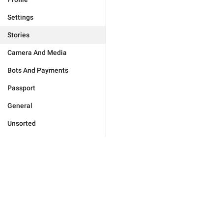
Settings
Stories
Camera And Media
Bots And Payments
Passport
General
Unsorted