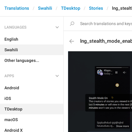
Translations
Swahili
TDesktop
Stories
lng_steal
LANGUAGES
English
lng_stealth_mode_enab
Swahili
Other languages...
APPS
Android
iOS
TDesktop
macOS
Android X