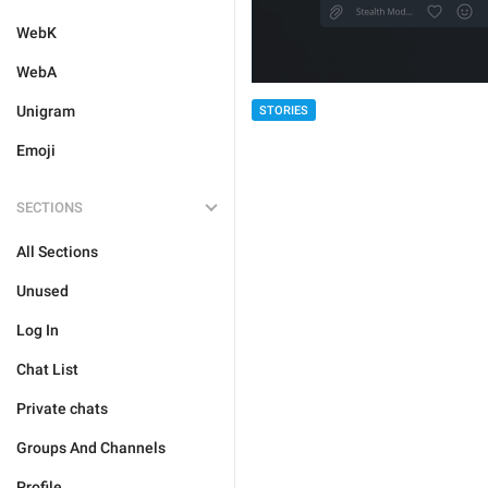
WebK
WebA
Unigram
STORIES
Emoji
SECTIONS
All Sections
Unused
Log In
Chat List
Private chats
Groups And Channels
Profile