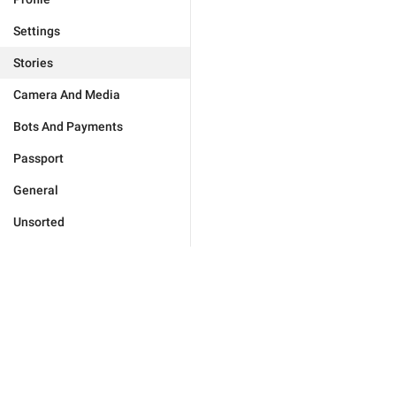
Settings
Stories
Camera And Media
Bots And Payments
Passport
General
Unsorted