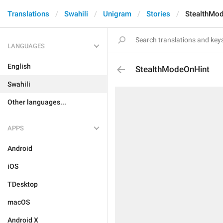
Translations
Swahili
Unigram
Stories
StealthMo
LANGUAGES
English
StealthModeOnHint
Swahili
Other languages...
APPS
Android
iOS
TDesktop
macOS
Android X