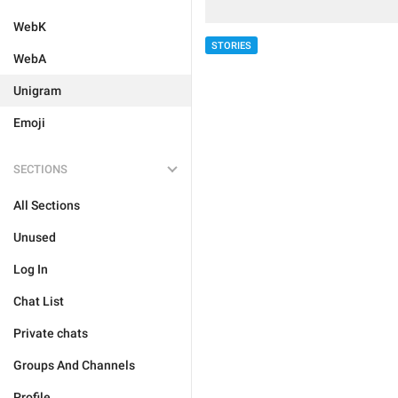
WebK
STORIES
WebA
Unigram
Emoji
SECTIONS
All Sections
Unused
Log In
Chat List
Private chats
Groups And Channels
Profile