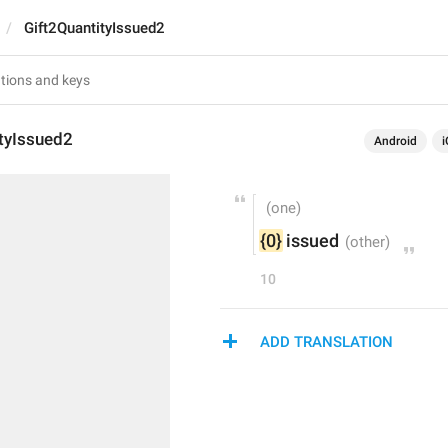
Gift2QuantityIssued2
ityIssued2
Android
i
{0}
 issued
10
ADD TRANSLATION