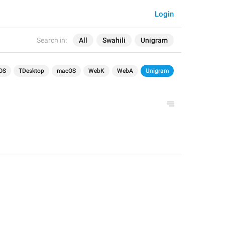
Login
Search in:
All
Swahili
Unigram
OS
TDesktop
macOS
WebK
WebA
Unigram