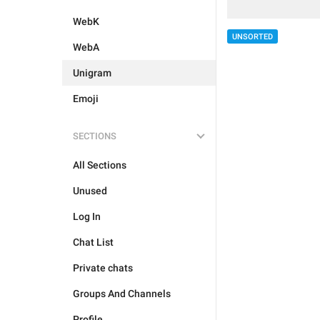
WebK
UNSORTED
WebA
Unigram
Emoji
SECTIONS
All Sections
Unused
Log In
Chat List
Private chats
Groups And Channels
Profile