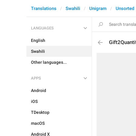
Translations
Swahili
Unigram
Unsorted
LANGUAGES
English
Gift2Quant
Swahili
Other languages...
APPS
Android
iOS
TDesktop
macOS
Android X