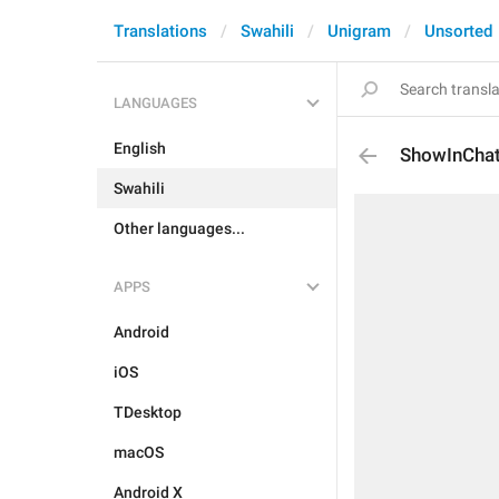
Translations
Swahili
Unigram
Unsorted
LANGUAGES
English
ShowInCha
Swahili
Other languages...
APPS
Android
iOS
TDesktop
macOS
Android X