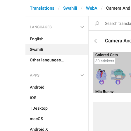
Translations
Swahili
WebA
Camera And
LANGUAGES
English
Camera An
Swahili
Other languages...
APPS
Android
iOS
TDesktop
macOS
Android X