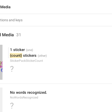
 Media
d Media
31
1 sticker
{count}
 stickers
StickerPackStickerCount
?
No words recognized.
NoWordsRecognized
?