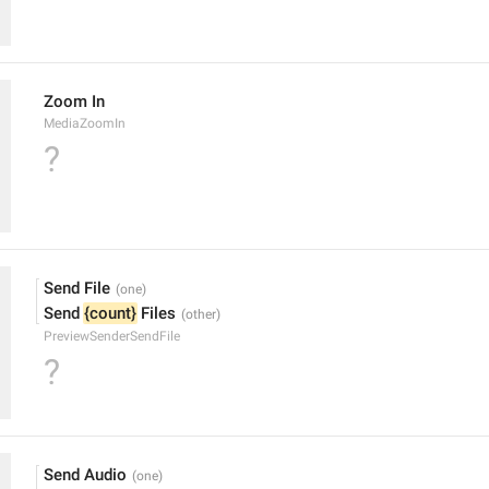
Zoom In
MediaZoomIn
?
Send File
Send 
{count}
 Files
PreviewSenderSendFile
?
Send Audio