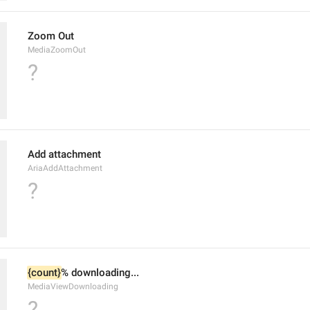
Zoom Out
MediaZoomOut
?
Add attachment
AriaAddAttachment
?
{count}
% downloading...
MediaViewDownloading
?