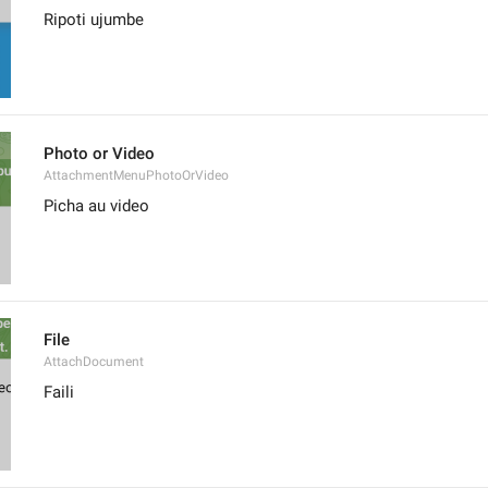
Ripoti ujumbe
Photo or Video
AttachmentMenuPhotoOrVideo
Picha au video
File
AttachDocument
Faili