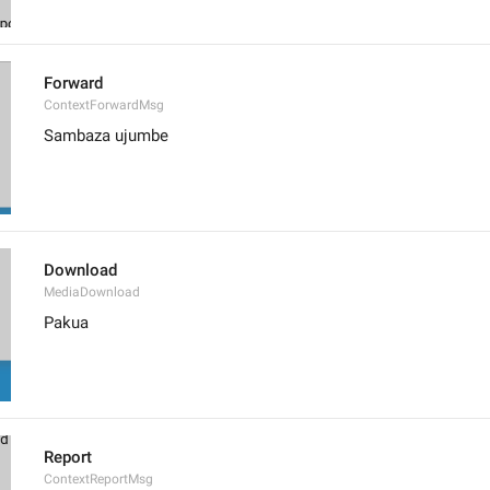
Forward
ContextForwardMsg
Sambaza ujumbe
Download
MediaDownload
Pakua
Report
ContextReportMsg