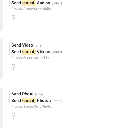
Send 
{count}
 Audios
PreviewSenderSendAudio
?
Send Video
Send 
{count}
 Videos
PreviewSenderSendVideo
?
Send Photo
Send 
{count}
 Photos
PreviewSenderSendPhoto
?