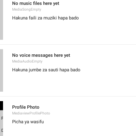
No music files here yet
MediaSongEmpty
Hakuna faili za muziki hapa bado
No voice messages here yet
MediaAudioEmpty
Hakuna jumbe za sauti hapa bado
Profile Photo
MediaviewProfilePhoto
Picha ya wasifu