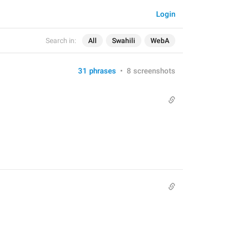
Login
Search in:
All
Swahili
WebA
31 phrases
•
8 screenshots