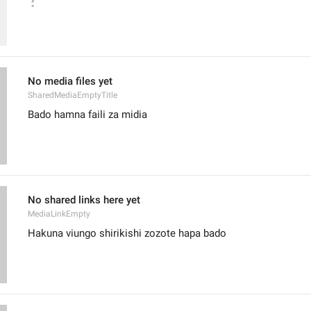
No media files yet
SharedMediaEmptyTitle
Bado hamna faili za midia
No shared links here yet
MediaLinkEmpty
Hakuna viungo shirikishi zozote hapa bado