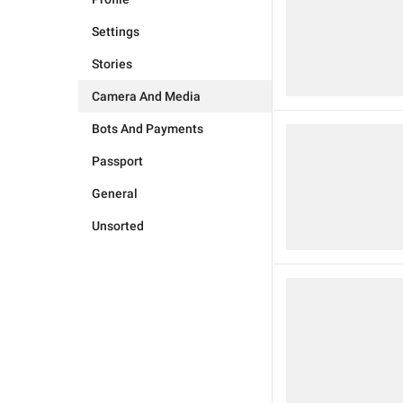
Settings
Stories
Camera And Media
Bots And Payments
Passport
General
Unsorted