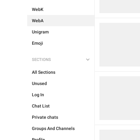
WebK
WebA
Unigram
Emoji
SECTIONS
All Sections
Unused
Log In
Chat List
Private chats
Groups And Channels
Profile