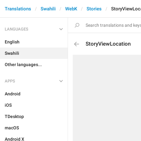
Translations
Swahili
WebK
Stories
StoryViewLoc
LANGUAGES
English
StoryViewLocation
Swahili
Other languages...
APPS
Android
iOS
TDesktop
macOS
Android X