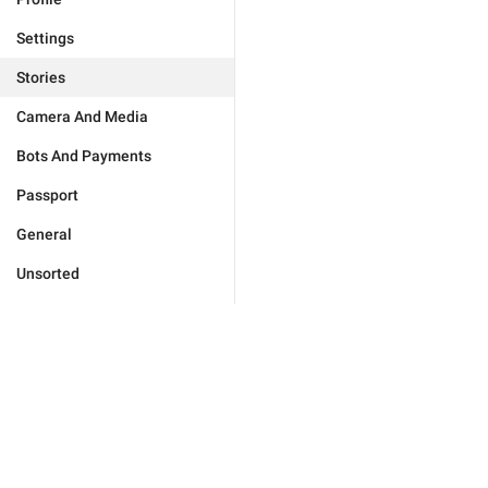
Settings
Stories
Camera And Media
Bots And Payments
Passport
General
Unsorted