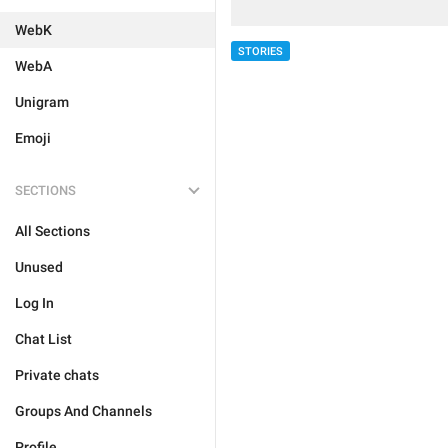
WebK
STORIES
WebA
Unigram
Emoji
SECTIONS
All Sections
Unused
Log In
Chat List
Private chats
Groups And Channels
Profile