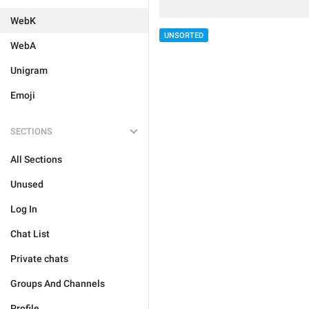
WebK
UNSORTED
WebA
Unigram
Emoji
SECTIONS
All Sections
Unused
Log In
Chat List
Private chats
Groups And Channels
Profile