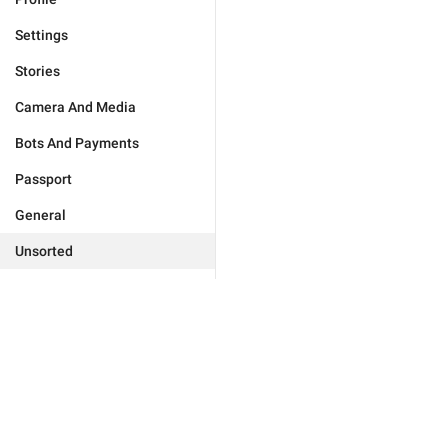
Settings
Stories
Camera And Media
Bots And Payments
Passport
General
Unsorted