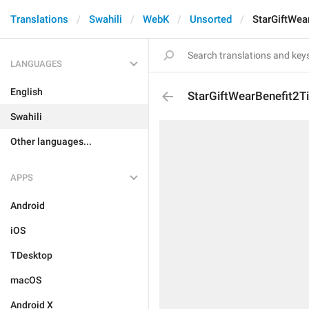
Translations
Swahili
WebK
Unsorted
StarGiftWea
LANGUAGES
English
StarGiftWearBenefit2Ti
Swahili
Other languages...
APPS
Android
iOS
TDesktop
macOS
Android X