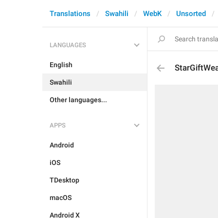
Translations
Swahili
WebK
Unsorted
LANGUAGES
English
StarGiftWea
Swahili
Other languages...
APPS
Android
iOS
TDesktop
macOS
Android X