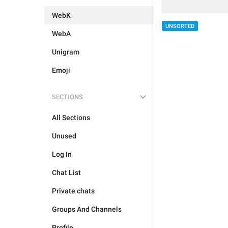
WebK
UNSORTED
WebA
Unigram
Emoji
SECTIONS
All Sections
Unused
Log In
Chat List
Private chats
Groups And Channels
Profile