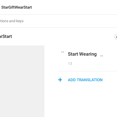
StarGiftWearStart
rStart
Start Wearing
13
ADD TRANSLATION