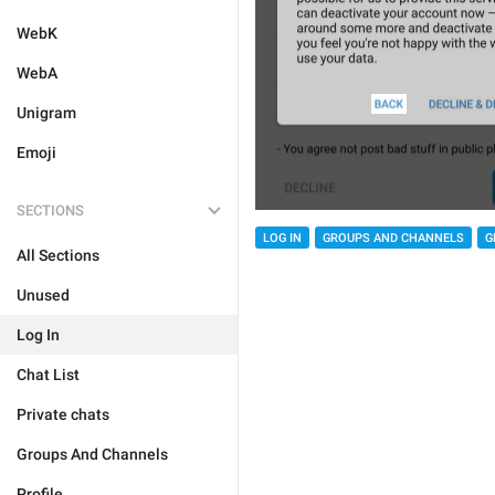
WebK
WebA
Unigram
Emoji
SECTIONS
LOG IN
GROUPS AND CHANNELS
G
All Sections
Unused
Log In
Chat List
Private chats
Groups And Channels
Profile