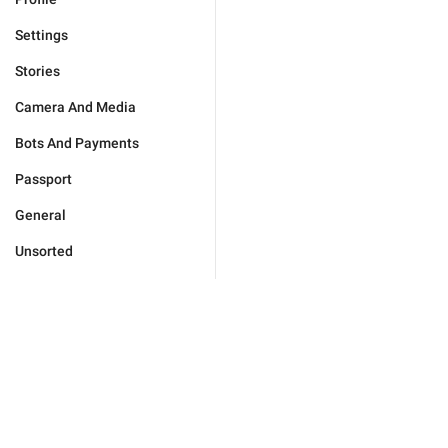
Settings
Stories
Camera And Media
Bots And Payments
Passport
General
Unsorted