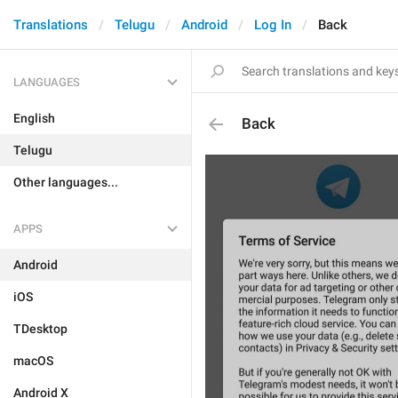
Translations
Telugu
Android
Log In
Back
LANGUAGES
English
Back
Telugu
Other languages...
APPS
Android
iOS
TDesktop
macOS
Android X