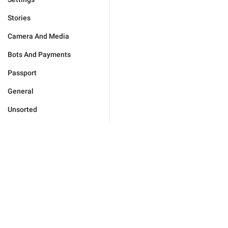
Stories
Camera And Media
Bots And Payments
Passport
General
Unsorted