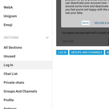
WebA
Unigram
Emoji
SECTIONS
All Sections
LOG IN
GROUPS AND CHANNELS
G
Unused
Log In
Chat List
Private chats
Groups And Channels
Profile
Settings