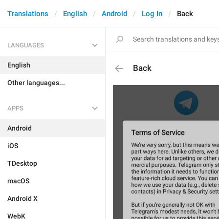
Translations
English
Android
Log In
Back
LANGUAGES
English
Back
Other languages...
APPS
Android
iOS
TDesktop
macOS
Android X
WebK