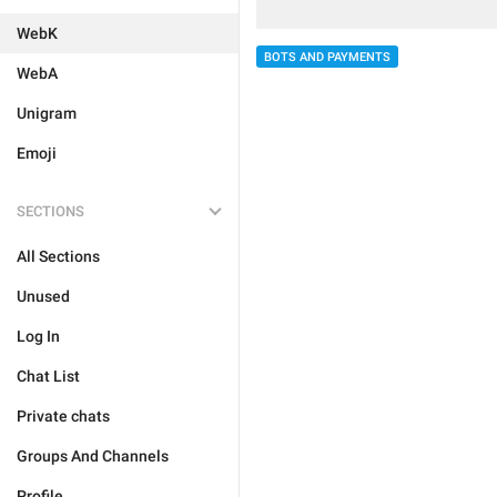
WebK
BOTS AND PAYMENTS
WebA
Unigram
Emoji
SECTIONS
All Sections
Unused
Log In
Chat List
Private chats
Groups And Channels
Profile