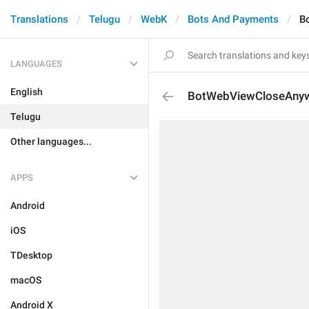
Translations
Telugu
WebK
Bots And Payments
B
LANGUAGES
English
BotWebViewCloseAny
Telugu
Other languages...
APPS
Android
iOS
TDesktop
macOS
Android X