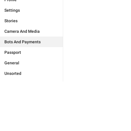
Settings
Stories
Camera And Media
Bots And Payments
Passport
General
Unsorted