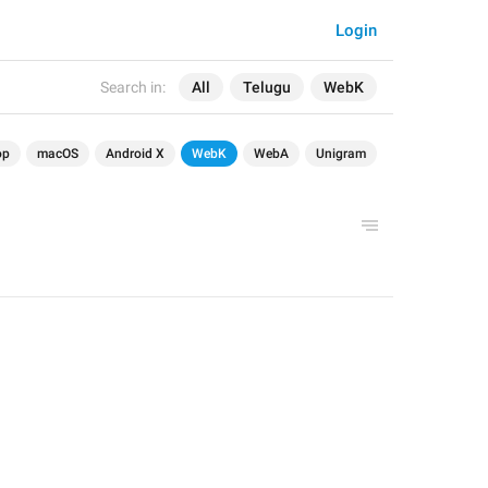
Login
Search in:
All
Telugu
WebK
op
macOS
Android X
WebK
WebA
Unigram