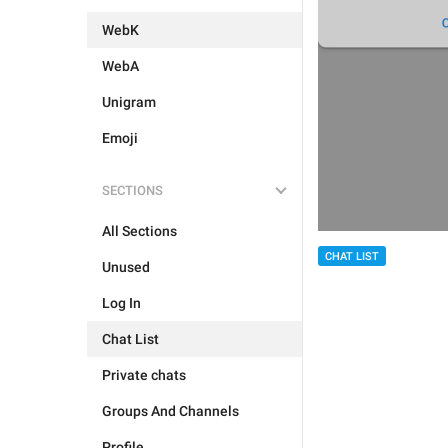
WebK
WebA
Unigram
Emoji
SECTIONS
All Sections
CHAT LIST
Unused
Log In
Chat List
Private chats
Groups And Channels
Profile