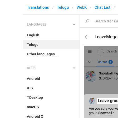
Translations
Telugu
WebK
Chat List
LANGUAGES
English
LeaveMeg
Telugu
Other languages...
APPS
Android
iOS
TDesktop
macOS
Android X