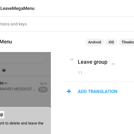
LeaveMegaMenu
aMenu
Android
iOS
TDeskt
Leave group
11
ADD TRANSLATION