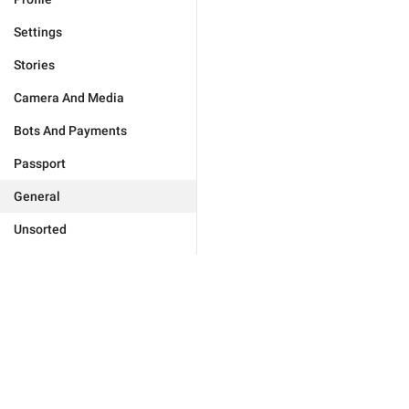
Settings
Stories
Camera And Media
Bots And Payments
Passport
General
Unsorted