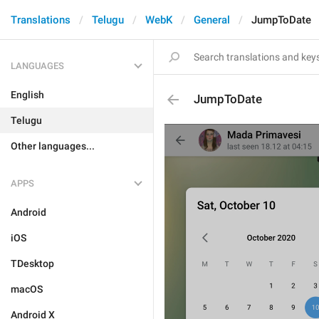
Translations
Telugu
WebK
General
JumpToDate
LANGUAGES
English
JumpToDate
Telugu
Other languages...
APPS
Android
iOS
TDesktop
macOS
Android X