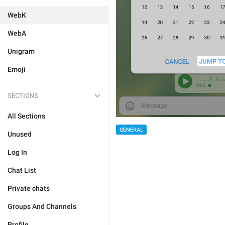
WebK
WebA
Unigram
Emoji
SECTIONS
All Sections
GENERAL
Unused
Log In
Chat List
Private chats
Groups And Channels
Profile