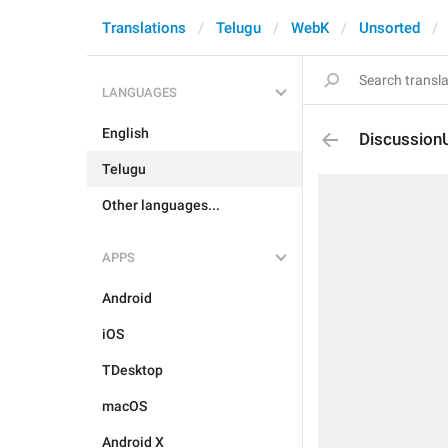
Translations
Telugu
WebK
Unsorted
LANGUAGES
English
DiscussionU
Telugu
Other languages...
APPS
Android
iOS
TDesktop
macOS
Android X