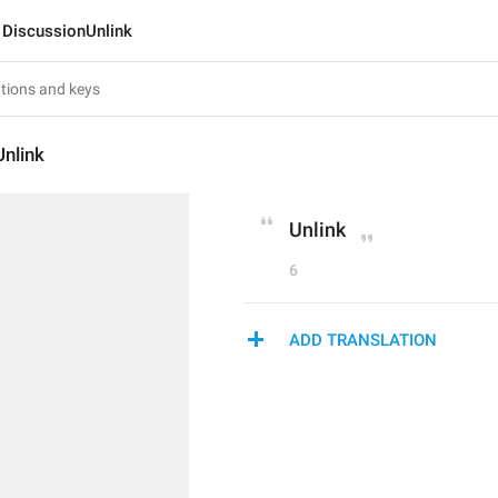
DiscussionUnlink
nlink
Unlink
6
ADD TRANSLATION