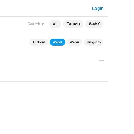
Login
Search in:
All
Telugu
WebK
Android
WebK
WebA
Unigram