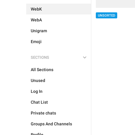
WebK
UNSORTED
WebA
Unigram
Emoji
SECTIONS
All Sections
Unused
Log In
Chat List
Private chats
Groups And Channels
Profile