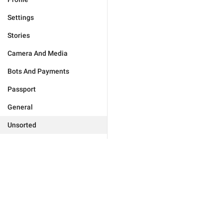
Settings
Stories
Camera And Media
Bots And Payments
Passport
General
Unsorted