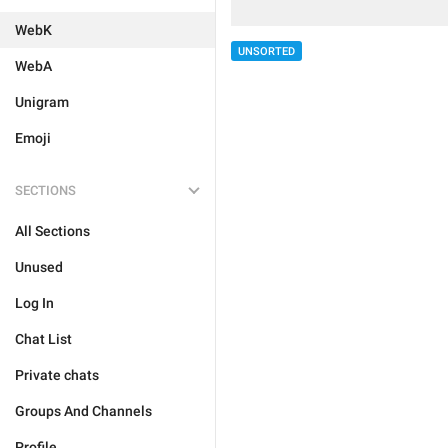
WebK
UNSORTED
WebA
Unigram
Emoji
SECTIONS
All Sections
Unused
Log In
Chat List
Private chats
Groups And Channels
Profile