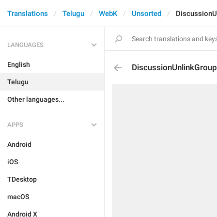
Translations
Telugu
WebK
Unsorted
DiscussionU
LANGUAGES
English
DiscussionUnlinkGroup
Telugu
Other languages...
APPS
Android
iOS
TDesktop
macOS
Android X