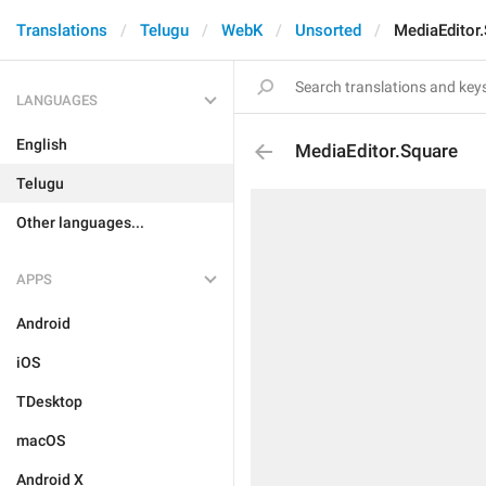
Translations
Telugu
WebK
Unsorted
MediaEditor
LANGUAGES
English
MediaEditor.Square
Telugu
Other languages...
APPS
Android
iOS
TDesktop
macOS
Android X