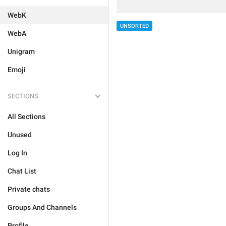
WebK
UNSORTED
WebA
Unigram
Emoji
SECTIONS
All Sections
Unused
Log In
Chat List
Private chats
Groups And Channels
Profile