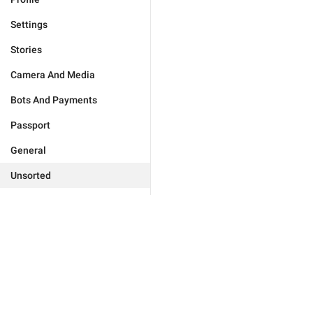
Settings
Stories
Camera And Media
Bots And Payments
Passport
General
Unsorted