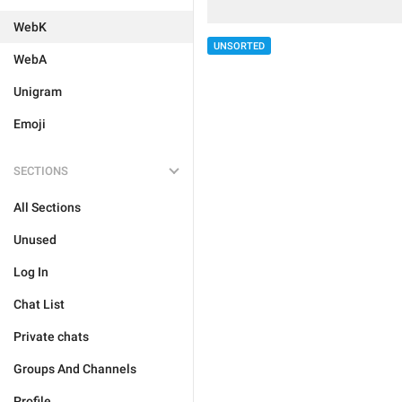
WebK
UNSORTED
WebA
Unigram
Emoji
SECTIONS
All Sections
Unused
Log In
Chat List
Private chats
Groups And Channels
Profile