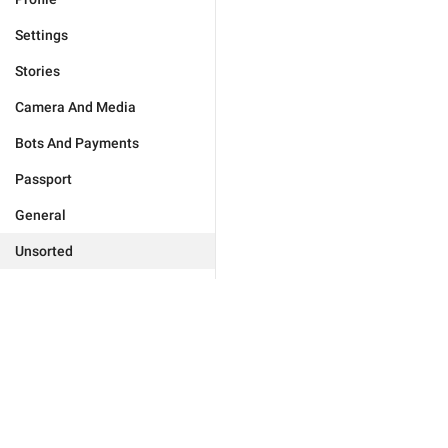
Settings
Stories
Camera And Media
Bots And Payments
Passport
General
Unsorted