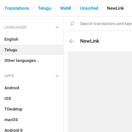
Translations
Telugu
WebK
Unsorted
NewLink
LANGUAGES
English
NewLink
Telugu
Other languages...
APPS
Android
iOS
TDesktop
macOS
Android X