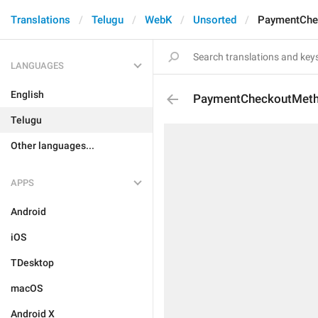
Translations
Telugu
WebK
Unsorted
PaymentChe
LANGUAGES
English
PaymentCheckoutMet
Telugu
Other languages...
APPS
Android
iOS
TDesktop
macOS
Android X