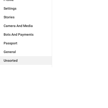
Settings
Stories
Camera And Media
Bots And Payments
Passport
General
Unsorted