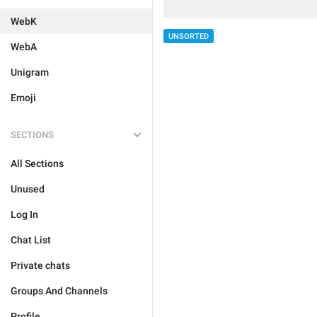
WebK
UNSORTED
WebA
Unigram
Emoji
SECTIONS
All Sections
Unused
Log In
Chat List
Private chats
Groups And Channels
Profile