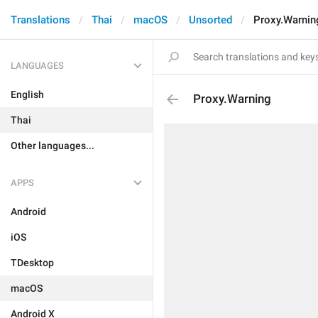
Translations
Thai
macOS
Unsorted
Proxy.Warnin
LANGUAGES
English
Proxy.Warning
Thai
Other languages...
APPS
Android
iOS
TDesktop
macOS
Android X