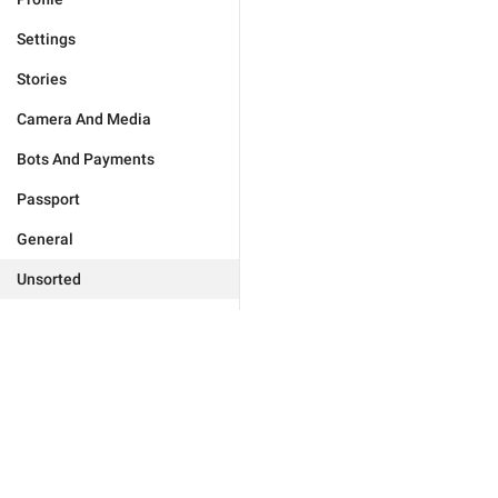
Settings
Stories
Camera And Media
Bots And Payments
Passport
General
Unsorted