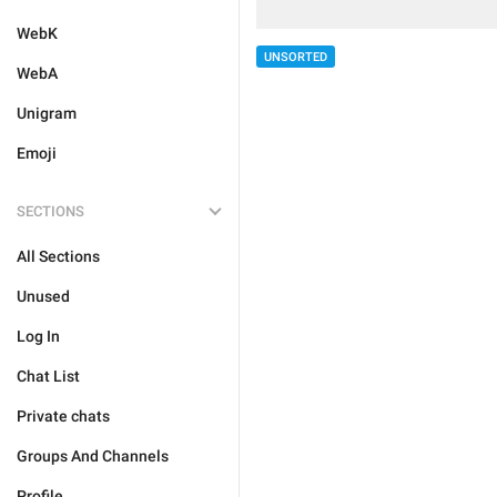
WebK
UNSORTED
WebA
Unigram
Emoji
SECTIONS
All Sections
Unused
Log In
Chat List
Private chats
Groups And Channels
Profile