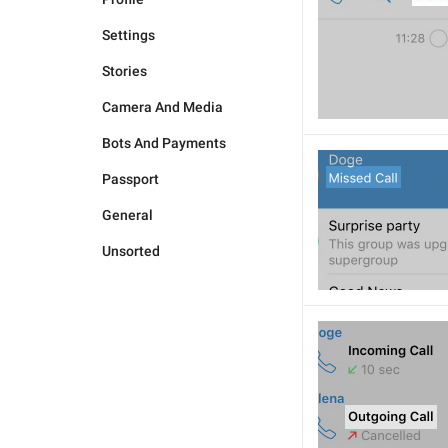
Settings
Stories
Camera And Media
Bots And Payments
Passport
General
Unsorted