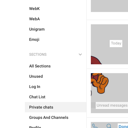
WebK
WebA
Unigram
Emoji
SECTIONS
All Sections
Unused
Log In
Chat List
Private chats
Groups And Channels
Profile