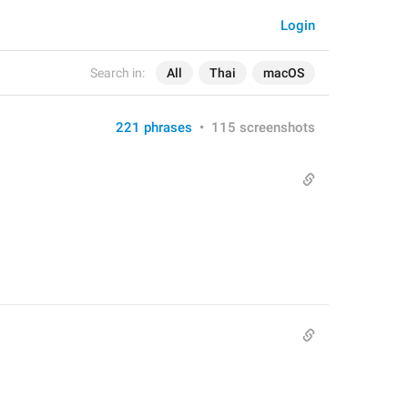
Login
Search in:
All
Thai
macOS
221 phrases
•
115 screenshots