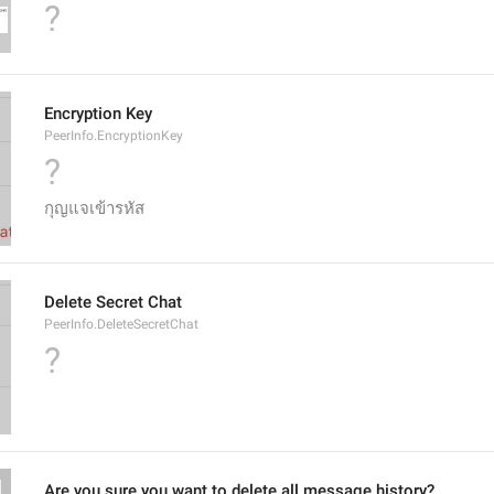
?
Encryption Key
PeerInfo.EncryptionKey
?
กุญแจเข้ารหัส
Delete Secret Chat
PeerInfo.DeleteSecretChat
?
Are you sure you want to delete all message history?