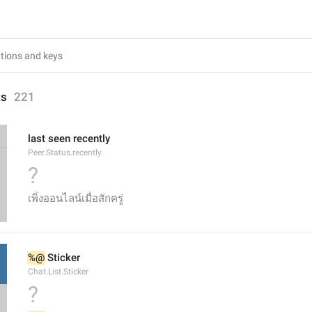
ts
221
last seen recently
Peer.Status.recently
?
เพิ่งออนไลน์เมื่อสักครู่
%@
 Sticker
Chat.List.Sticker
?