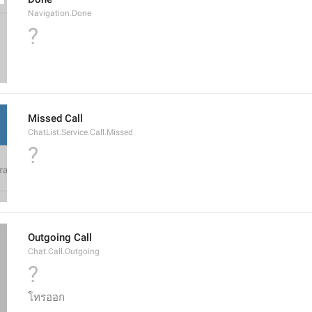
Navigation.Done
?
Missed Call
ChatList.Service.Call.Missed
?
Outgoing Call
Chat.Call.Outgoing
?
โทรออก