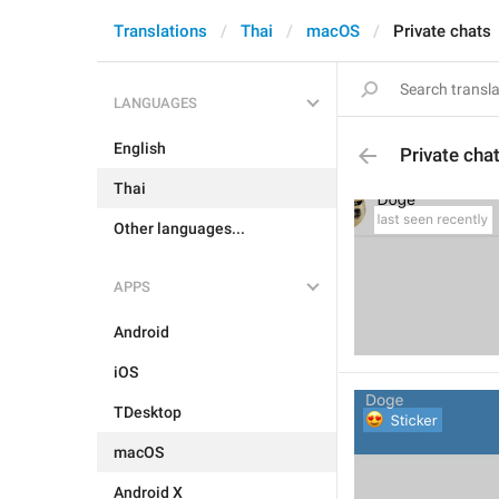
Translations
Thai
macOS
Private chats
LANGUAGES
English
Private cha
Thai
Other languages...
APPS
Android
iOS
TDesktop
macOS
Android X