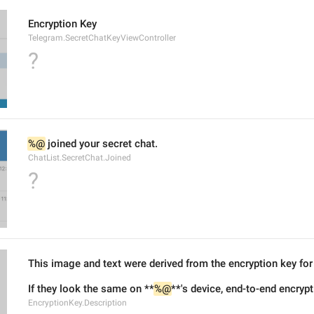
Encryption Key
Telegram.SecretChatKeyViewController
?
%@
 joined your secret chat.
ChatList.SecretChat.Joined
?
This image and text were derived from the encryption key for 
If they look the same on **
%@
**'s device, end-to-end encryp
EncryptionKey.Description