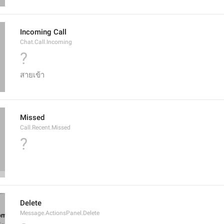
Incoming Call
Chat.Call.Incoming
?
สายเข้า
Missed
Call.Recent.Missed
?
Delete
Message.ActionsPanel.Delete