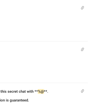
this secret chat with **
%@
**.
tion is guaranteed.