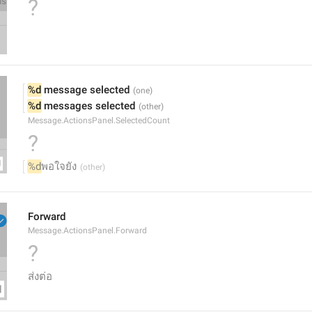
?
%d
 message selected
%d
 messages selected
Message.ActionsPanel.SelectedCount
?
%d
พอใจยัง
Forward
Message.ActionsPanel.Forward
?
ส่งต่อ