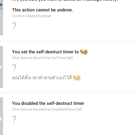
This action cannot be undone.
Confirm.DeleteChatUser
?
You set the self-destruct timer to 
%@
Chat.Service.SecretChat.SetTimer.Self
?
คุณได้ตั้งเวลาทำลายตัวเองไว้ที่ 
%@
You disabled the self-destruct timer
Chat.Service.SecretChat.DisabledTimer.Self
?