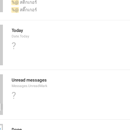
%@
 สติกเกอร์
%@
 สติ๊กเกอร์
Today
Date.Today
?
Unread messages
Messages.UnreadMark
?
Done