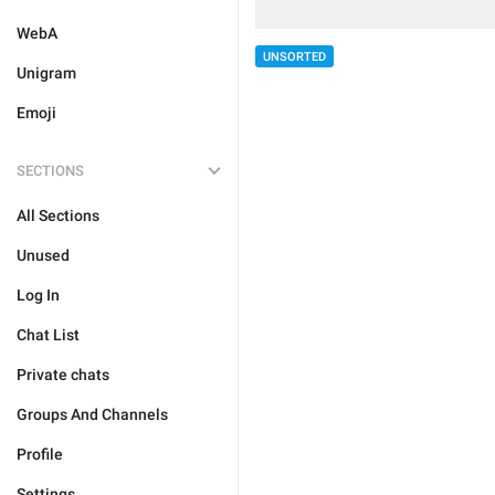
WebA
UNSORTED
Unigram
Emoji
SECTIONS
All Sections
Unused
Log In
Chat List
Private chats
Groups And Channels
Profile
Settings