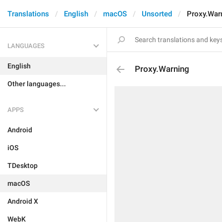
Translations
English
macOS
Unsorted
Proxy.War
LANGUAGES
English
Proxy.Warning
Other languages...
APPS
Android
iOS
TDesktop
macOS
Android X
WebK