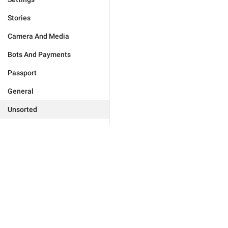
Stories
Camera And Media
Bots And Payments
Passport
General
Unsorted