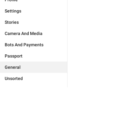
Settings
Stories
Camera And Media
Bots And Payments
Passport
General
Unsorted