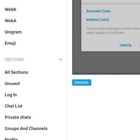
WebK
WebA
Unigram
Emoji
SECTIONS
All Sections
GENERAL
Unused
Log In
Chat List
Private chats
Groups And Channels
Profile