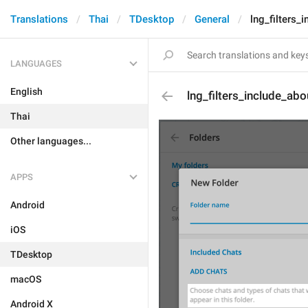
Translations
Thai
TDesktop
General
lng_filters_
LANGUAGES
English
lng_filters_include_abo
Thai
Other languages...
APPS
Android
iOS
TDesktop
macOS
Android X