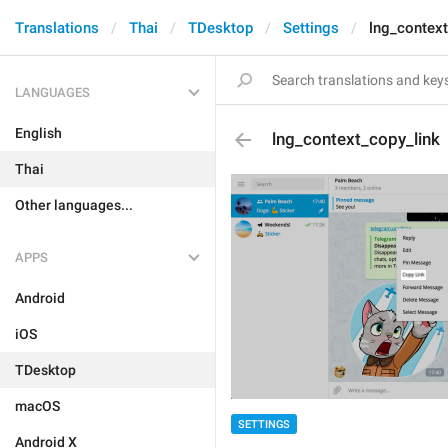
Translations
Thai
TDesktop
Settings
lng_context
LANGUAGES
English
lng_context_copy_link
Thai
Other languages...
APPS
Android
iOS
TDesktop
macOS
SETTINGS
Android X