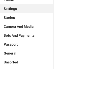
Settings
Stories
Camera And Media
Bots And Payments
Passport
General
Unsorted