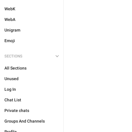
WebK
WebA
Unigram
Emoji
SECTIONS
All Sections
Unused
Log In
Chat List
Private chats
Groups And Channels
Profile