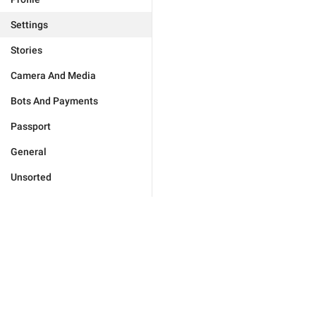
Settings
Stories
Camera And Media
Bots And Payments
Passport
General
Unsorted