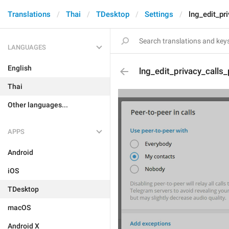
Translations
Thai
TDesktop
Settings
lng_edit_pr
LANGUAGES
English
lng_edit_privacy_call
Thai
Other languages...
APPS
Android
iOS
TDesktop
macOS
Android X