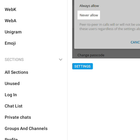
WebK
WebA
Unigram
Emoji
SECTIONS
SETTINGS
All Sections
Unused
Log In
Chat List
Private chats
Groups And Channels
Profile