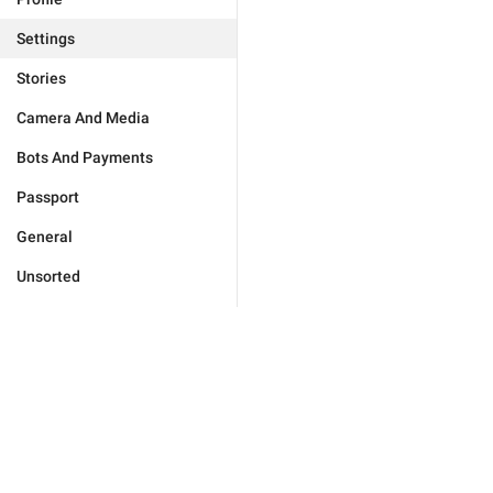
Settings
Stories
Camera And Media
Bots And Payments
Passport
General
Unsorted