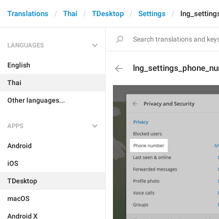
Translations
Thai
TDesktop
Settings
lng_settin
LANGUAGES
English
lng_settings_phone_nu
Thai
Other languages...
APPS
Android
iOS
TDesktop
macOS
Android X