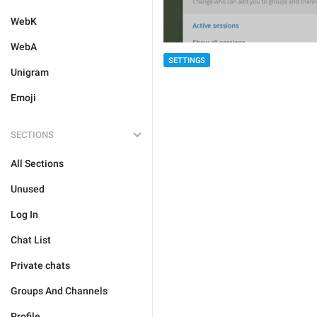
WebK
WebA
SETTINGS
Unigram
Emoji
SECTIONS
All Sections
Unused
Log In
Chat List
Private chats
Groups And Channels
Profile