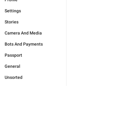
Settings
Stories
Camera And Media
Bots And Payments
Passport
General
Unsorted