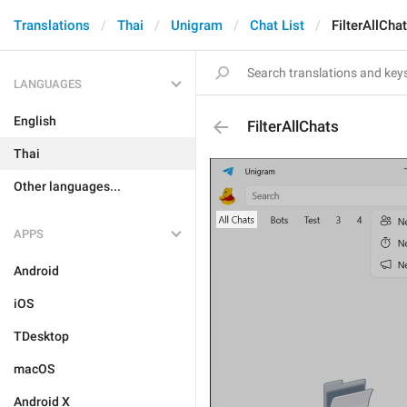
Translations
Thai
Unigram
Chat List
FilterAllCha
LANGUAGES
English
FilterAllChats
Thai
Other languages...
APPS
Android
iOS
TDesktop
macOS
Android X