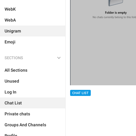
WebK
WebA
Unigram
Emoji
SECTIONS
All Sections
Unused
Log In
CHAT LIST
Chat List
Private chats
Groups And Channels
Profile