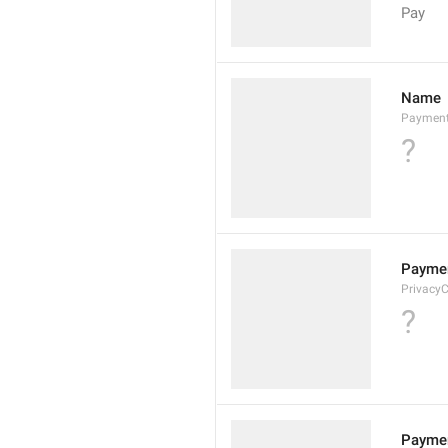
Pay
Name
Paymen
?
Paymen
Privacy
?
Paymen