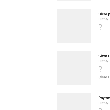
Clear 
PrivacyP
?
Clear 
Privacy
?
Clear 
Payme
Privacy