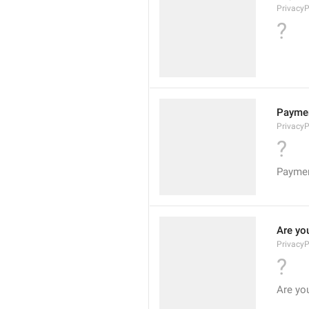
Privacy
?
Paymen
Privacy
?
Paymen
Are yo
PrivacyP
?
Are yo