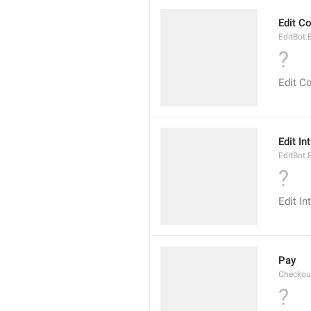
Edit 
EditBot
?
Edit 
Edit In
EditBot.
?
Edit In
Pay
Checkou
?