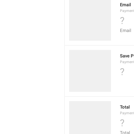
Email
Payment
?
Email
Save P
Payment
?
Total
Payment
?
Total