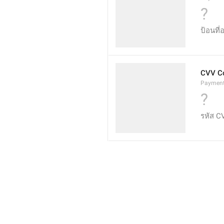
?
ป้อนที่
CVV C
Payment
?
รหัส C