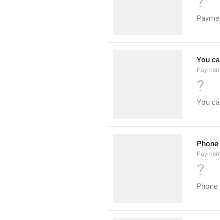
?
Payme
You can
Payment
?
You can
Phone
Paymen
?
Phone