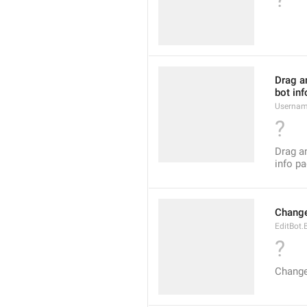
Drag an
bot inf
Usernam
?
Drag an
info pa
Change
EditBot.
?
Change