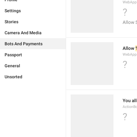
WebApp.W
?
Settings
Stories
Allow 
Camera And Media
Bots And Payments
Allow 
Passport
WebApp.
?
General
Unsorted
You al
ActionB
?