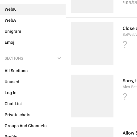
ขออภัย 
WebK
WebA
Close 
Unigram
BotWebV
?
Emoji
SECTIONS
All Sections
Sorry, 
Unused
Alert.Bo
Log In
?
Chat List
Private chats
Groups And Channels
Allow 
Profile