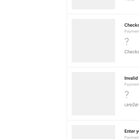
Check
Payment
?
Check
Invali
PaymentC
?
เลขบัตร
Enter y
PaymentI