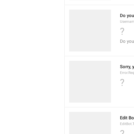
Do you
Usernam
?
Do you
Sorry, 
Error.Re
?
Edit Bo
EditBot.T
?