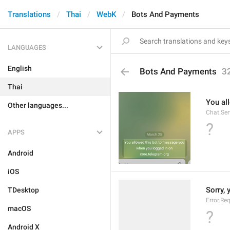
Translations
Thai
WebK
Bots And Payments
LANGUAGES
English
Bots And Payments
3
Thai
You al
Other languages...
Chat.Ser
?
APPS
Android
iOS
Sorry, 
TDesktop
Error.Re
macOS
?
Android X