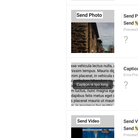
Send P
Send 
%
Preview
?
Caption
Error.Pr
?
Send V
Send 
%
Preview