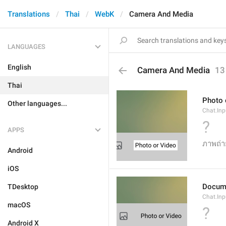
Translations
Thai
WebK
Camera And Media
LANGUAGES
English
Camera And Media
13
Thai
Photo 
Other languages...
Chat.Inp
?
APPS
ภาพถ่า
Android
iOS
Docum
TDesktop
Chat.In
macOS
?
Android X