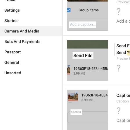
PreviewS
?
Settings
Stories
Add a c
Camera And Media
Bots And Payments
Send F
Passport
Send 
%
PreviewS
General
?
Unsorted
Captio
Caption
?
Captio