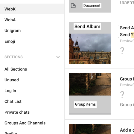
เอกสา
WebK
WebA
Send 
Unigram
Send 
%
Emoji
Preview
?
SECTIONS
All Sections
Group 
Unused
Preview
Log In
?
Chat List
Group 
Private chats
Groups And Channels
Add a c
Profile