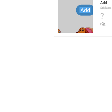
Add
Stickers
?
เพิ่ม