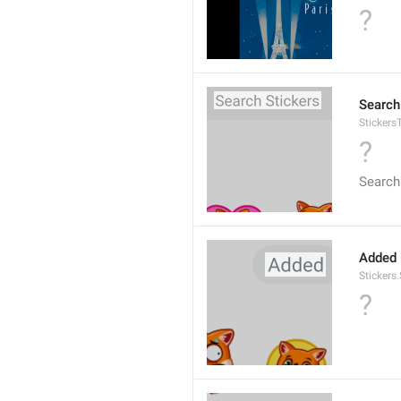
?
Search
Stickers
?
Search
Added
Stickers
?