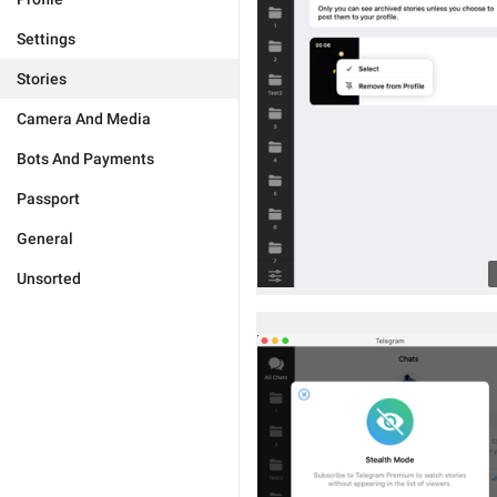
Settings
Stories
Camera And Media
Bots And Payments
Passport
General
Unsorted