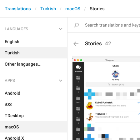
Translations
Turkish
macOS
Stories
LANGUAGES
English
Stories
42
Turkish
Other languages...
APPS
Android
iOS
TDesktop
macOS
Android X