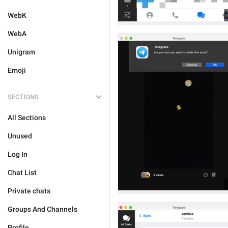
WebK
WebA
Unigram
Emoji
SECTIONS
All Sections
Unused
Log In
Chat List
Private chats
Groups And Channels
Profile