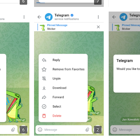
6
7
6
2