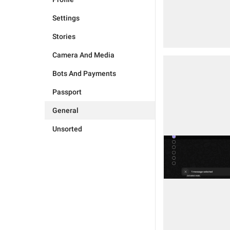
Settings
Stories
Camera And Media
Bots And Payments
Passport
General
Unsorted