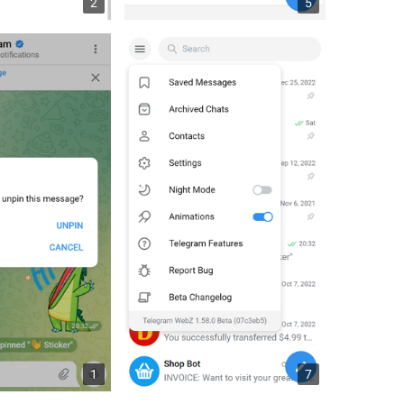
2
5
1
7