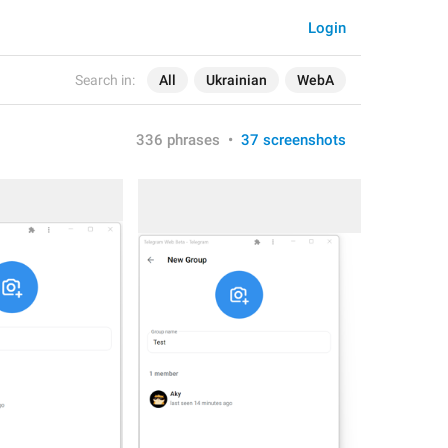
Login
Search in:
All
Ukrainian
WebA
336 phrases
•
37 screenshots