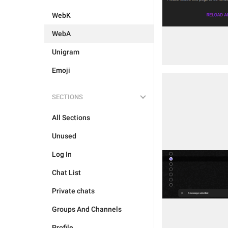
WebK
WebA
Unigram
Emoji
SECTIONS
All Sections
Unused
Log In
Chat List
Private chats
Groups And Channels
Profile