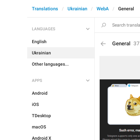
Translations
Ukrainian
WebA
General
LANGUAGES
English
General
37
Ukrainian
Other languages...
APPS
Android
iOS
TDesktop
macOS
Android X