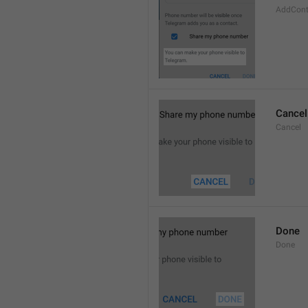
AddCont
Cancel
Cancel
Done
Done