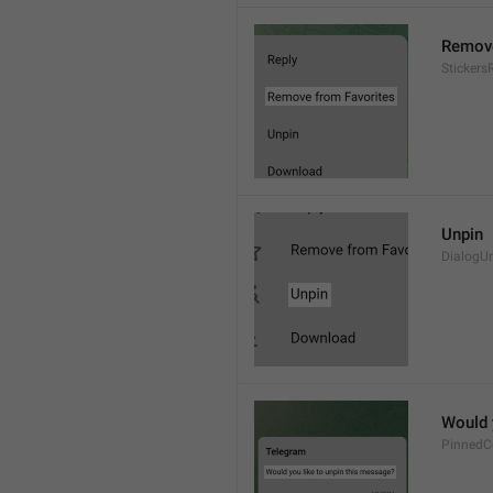
Remove
Sticker
Unpin
DialogU
Would 
PinnedC