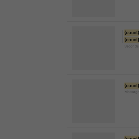
{count
{count
Seconds
{count
Message
{count