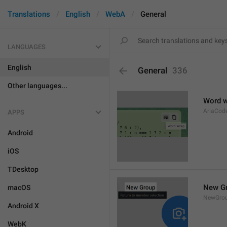
Translations
English
WebA
General
LANGUAGES
English
General
336
Other languages...
Word 
AriaCo
APPS
Android
iOS
TDesktop
New G
macOS
NewGro
Android X
WebK