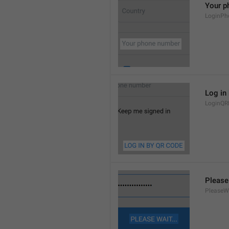
Your p
LoginPh
Log in
LoginQR
Please 
PleaseW