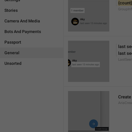
{count
GroupIn
Stories
Camera And Media
Bots And Payments
Passport
last s
General
last se
LastSee
Unsorted
Create
AriaCre