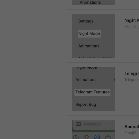
Night
MenuNi
Telegr
Telegra
Animal
Emoji2