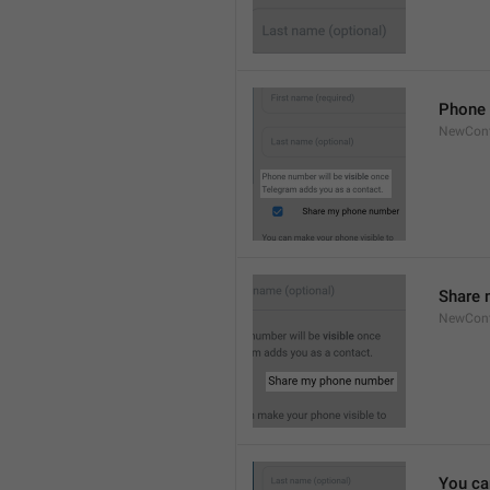
Phone 
NewCont
Share 
NewCont
You ca