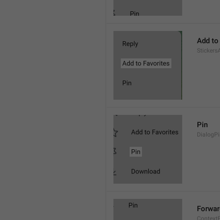
Add to
Stickers
Pin
DialogP
Forwar
Context