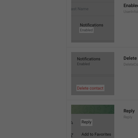
Enable
UserInfo
Delete
DeleteCo
Reply
Reply