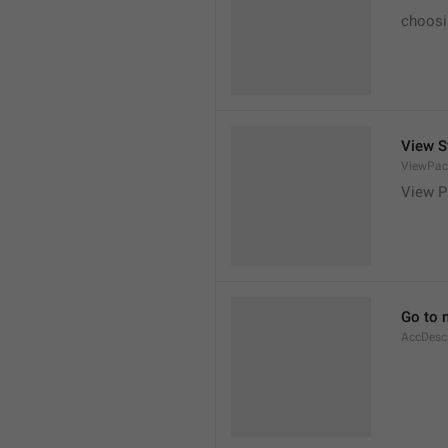
choosi
View S
ViewPac
View P
Go to 
AccDesc