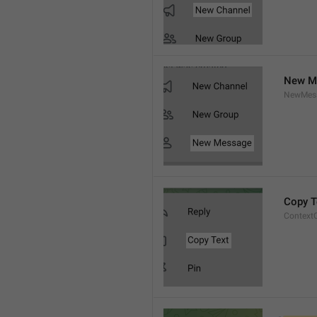
New M
NewMess
Copy T
Context