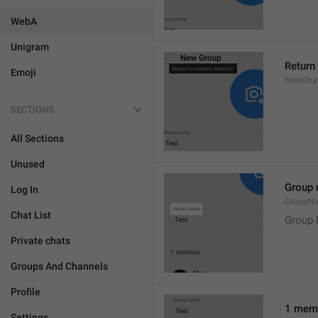
WebA
Unigram
Return
Emoji
NewChat
SECTIONS
All Sections
Unused
Group
Log In
GroupN
Chat List
Group
Private chats
Groups And Channels
Profile
1 mem
Settings