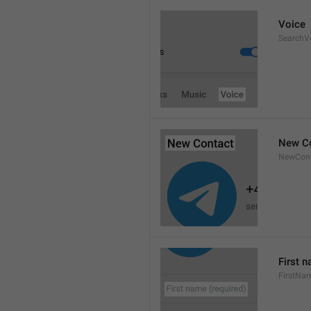
Voice
SearchV
New C
NewCont
First n
FirstNa