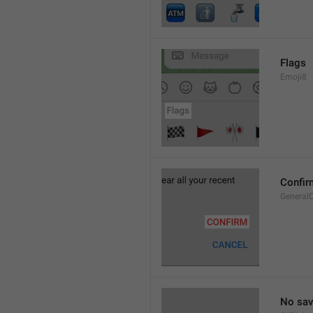
Flags
Emoji8
Confir
General
No sav