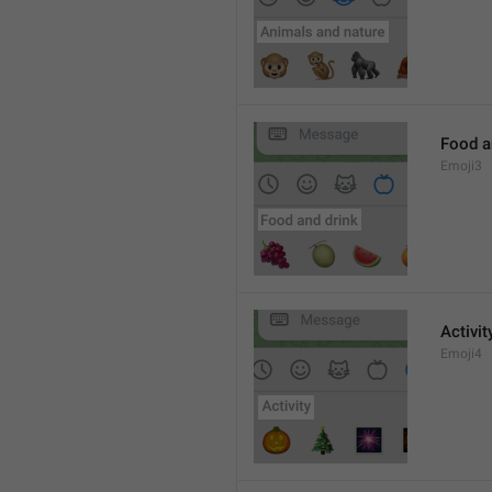
Food a
Emoji3
Activit
Emoji4