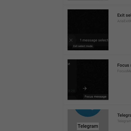
Exit s
AriaExit
Focus
FocusM
Teleg
Telegra