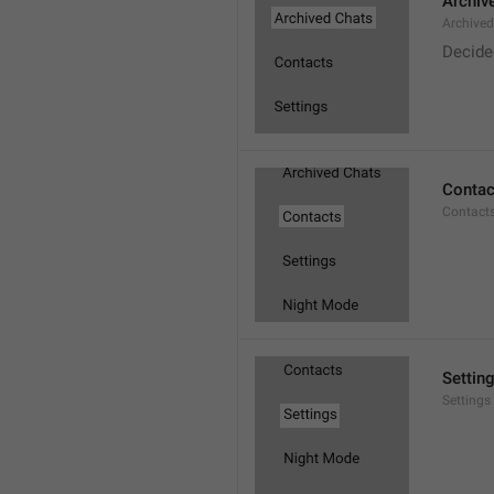
Archiv
Archive
Decide
Contac
Contact
Settin
Settings