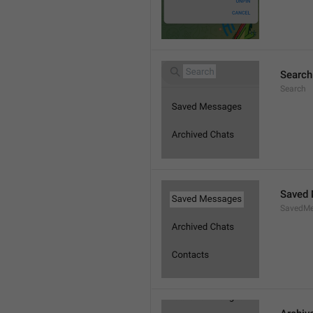
Search
Search
Saved
SavedMe