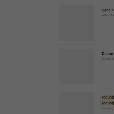
Sendin
AttachM
Delete
Remove
{count
{count
Minutes