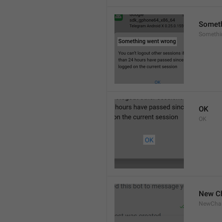
Someth
Someth
OK
OK
New C
NewCha