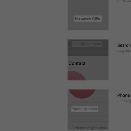
GifPick
Search
SearchF
Phone
Contact