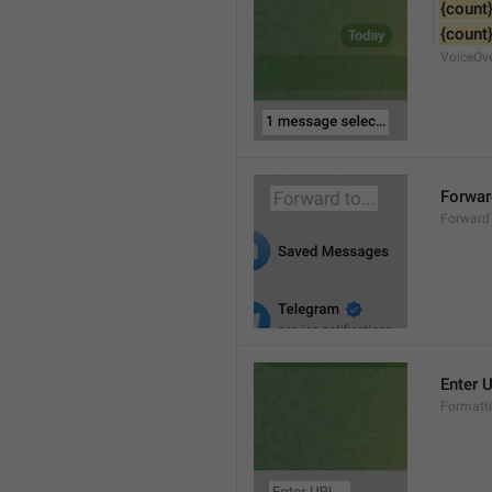
{count
{count
VoiceOv
Forward
Forward
Enter U
Formatti