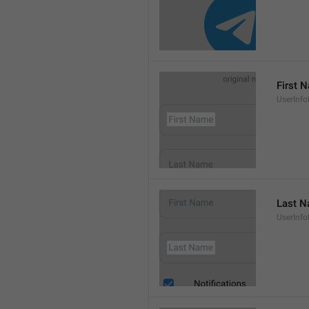
First 
UserInf
Last 
UserInf