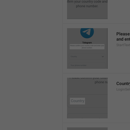
Please
and en
StartTex
Countr
LoginSel