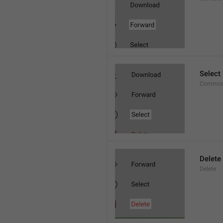
Select
Common
Delete
Delete