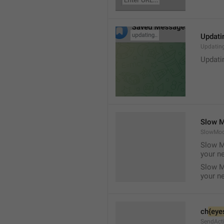
Updati
Updatin
Updatin
Slow M
SlowMod
Slow M
your n
Slow M
your n
ch
{eye
SendAct