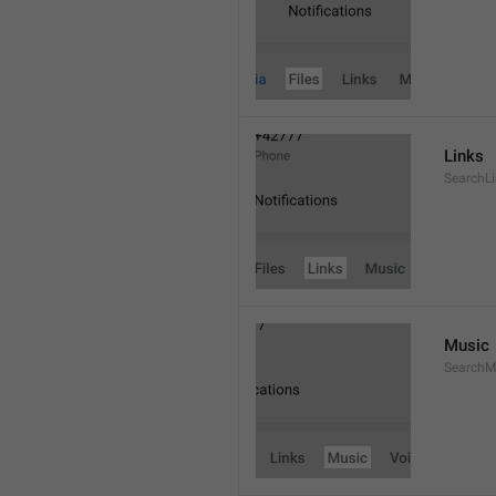
Links
SearchL
Music
SearchM