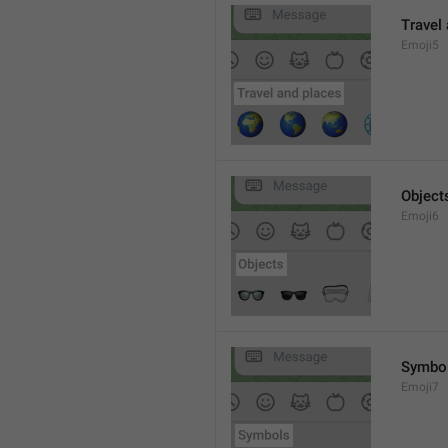
Travel
Emoji5
Object
Emoji6
Symbo
Emoji7