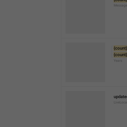
Message
{count
{count
Years
update
LiveLoc