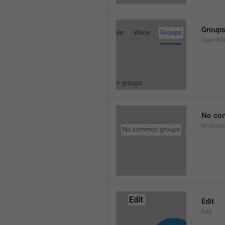
Group
SearchG
No co
NoGrou
Edit
Edit