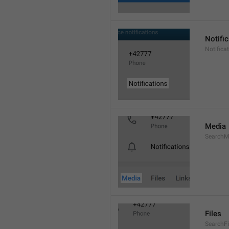
Notifi
Notifica
Media
SearchM
Files
SearchFi