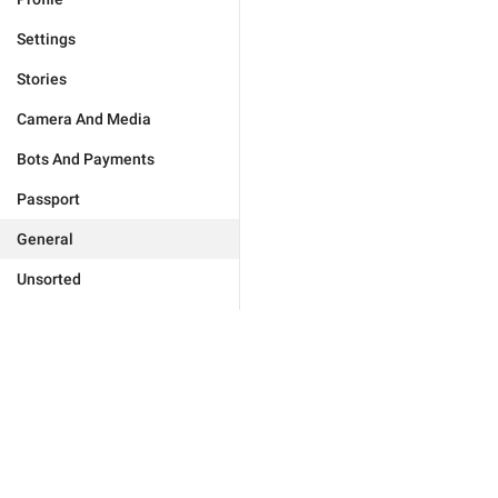
Settings
Stories
Camera And Media
Bots And Payments
Passport
General
Unsorted