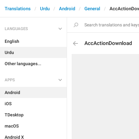
Translations
Urdu
Android
General
AccActionDo
LANGUAGES
English
AccActionDownload
Urdu
Other languages...
APPS
Android
iOS
TDesktop
macOS
Android X