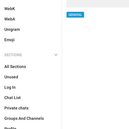
WebK
GENERAL
WebA
Unigram
Emoji
SECTIONS
All Sections
Unused
Log In
Chat List
Private chats
Groups And Channels
Profile