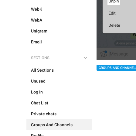
WebK
WebA
Unigram
Emoji
SECTIONS
GROUPS AND CHANNEL
All Sections
Unused
Log In
Chat List
Private chats
Groups And Channels
Profile