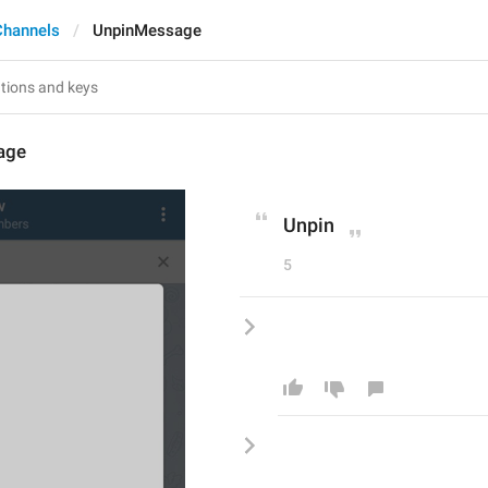
Channels
UnpinMessage
age
Unpin
5