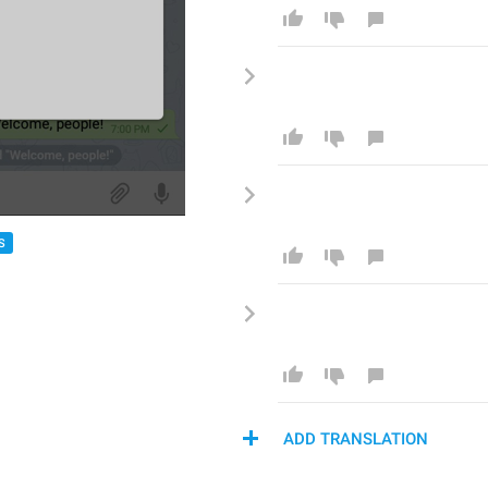
S
ADD TRANSLATION