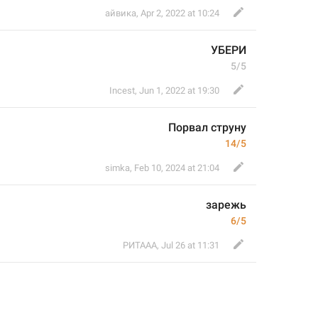
айвика
,
Apr 2, 2022 at 10:24
УБЕРИ
5/5
Incest
,
Jun 1, 2022 at 19:30
Порвал струну 
14/5
simka
,
Feb 10, 2024 at 21:04
зарежь
6/5
РИТААА
,
Jul 26 at 11:31