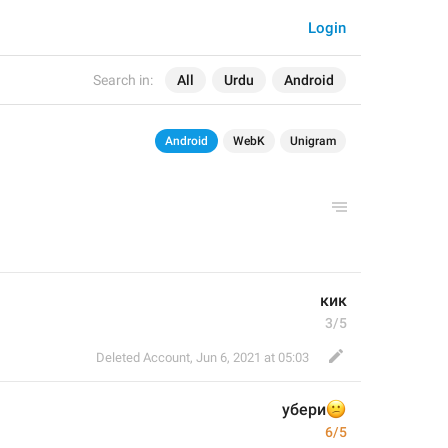
Login
Search in:
All
Urdu
Android
Android
WebK
Unigram
кик
3/5
Deleted Account
,
Jun 6, 2021 at 05:03
убери

6/5