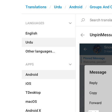
Translations
Urdu
Android
Groups And 
LANGUAGES
English
UnpinMess
Urdu
Other languages...
APPS
Android
iOS
TDesktop
macOS
Android X