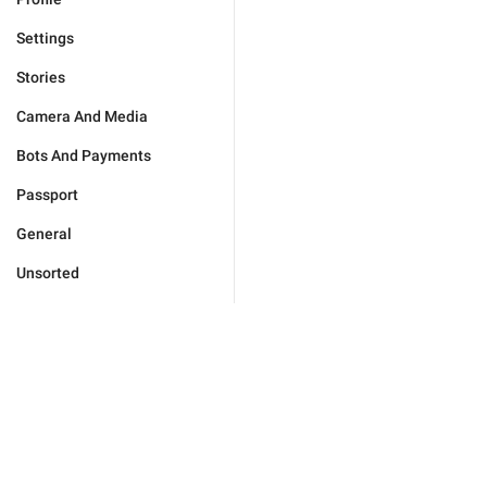
Settings
Stories
Camera And Media
Bots And Payments
Passport
General
Unsorted