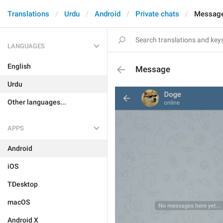
Translations
Urdu
Android
Private chats
Messag
LANGUAGES
English
Message
Urdu
Other languages...
APPS
Android
iOS
TDesktop
macOS
Android X