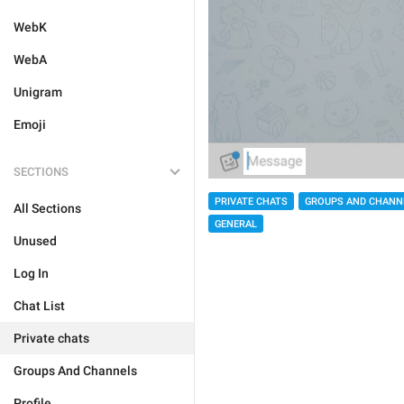
WebK
WebA
Unigram
Emoji
SECTIONS
PRIVATE CHATS
GROUPS AND CHANN
All Sections
GENERAL
Unused
Log In
Chat List
Private chats
Groups And Channels
Profile