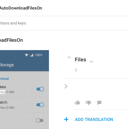
AutoDownloadFilesOn
adFilesOn
Files
5
ADD TRANSLATION