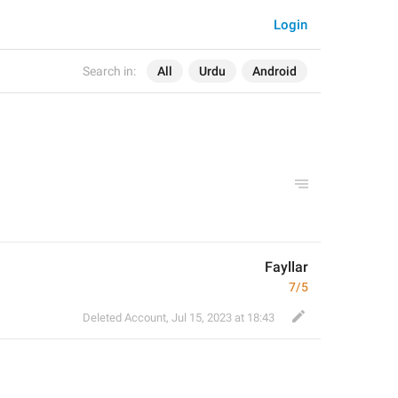
Login
Search in:
All
Urdu
Android
Fayllar
7/5
Deleted Account
,
Jul 15, 2023 at 18:43