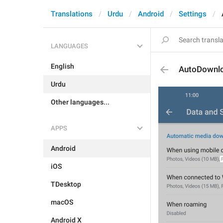
Translations
Urdu
Android
Settings
LANGUAGES
English
AutoDownlo
Urdu
Other languages...
APPS
Android
iOS
TDesktop
macOS
Android X