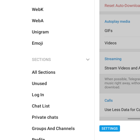
WebK
WebA
Unigram
Emoji
SECTIONS
All Sections
Unused
Log In
Chat List
Private chats
Groups And Channels
SETTINGS
Profile