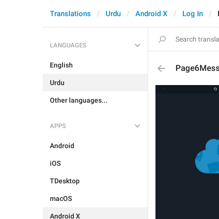
Translations
Urdu
Android X
Log In
LANGUAGES
English
Page6Mes
Urdu
Other languages...
APPS
Android
iOS
TDesktop
macOS
Android X