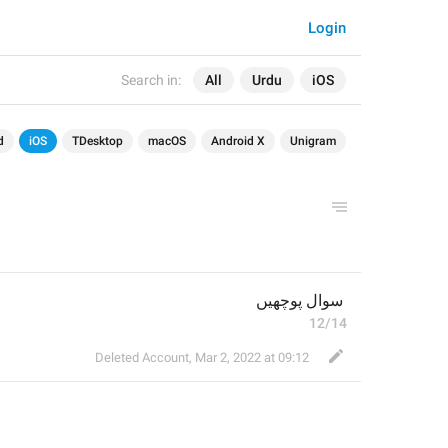
Login
Search in:
All
Urdu
iOS
d
iOS
TDesktop
macOS
Android X
Unigram
 سوال پوچھیں
12/14
Deleted Account
,
Mar 2, 2022 at 09:12