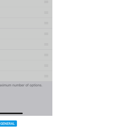
GENERAL