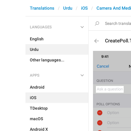
Translations
Urdu
iOS
Camera And Med
LANGUAGES
English
CreatePoll.
Urdu
Other languages...
APPS
Android
iOS
TDesktop
macOS
Android X