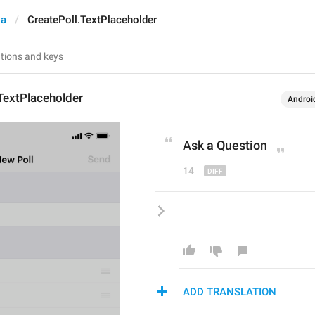
ia
CreatePoll.TextPlaceholder
TextPlaceholder
Androi
Ask a 
Q
uestion
14
ADD TRANSLATION