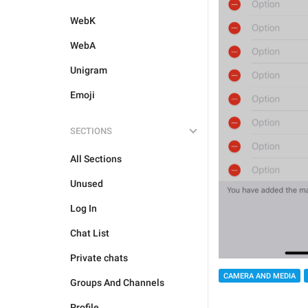
WebK
WebA
Unigram
Emoji
SECTIONS
All Sections
Unused
Log In
Chat List
Private chats
CAMERA AND MEDIA
Groups And Channels
Profile