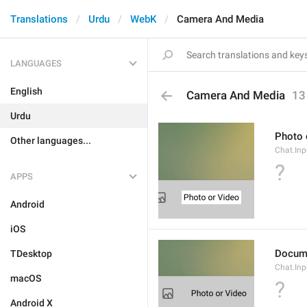
Translations
Urdu
WebK
Camera And Media
LANGUAGES
English
Camera And Media
13
Urdu
Photo 
Other languages...
Chat.Inp
?
APPS
Android
iOS
Docum
TDesktop
Chat.In
macOS
?
Android X