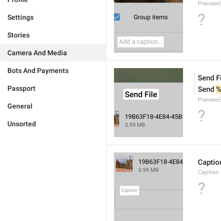
PreviewS
?
Settings
Stories
Camera And Media
Bots And Payments
Send F
Passport
Send 
%
PreviewS
General
?
Unsorted
Captio
Caption
?