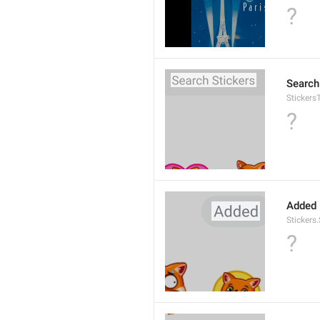
?
Search
Stickers
?
Added
Stickers
?