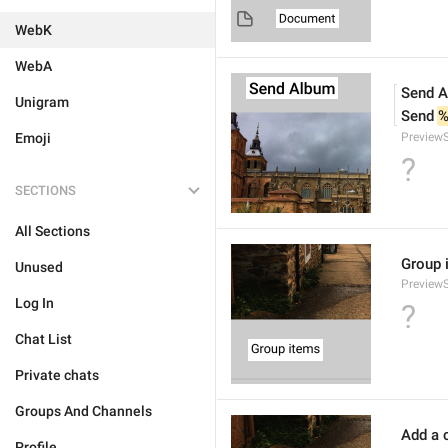
WebK
WebA
Send 
Unigram
Send 
%
Emoji
Preview
?
SECTIONS
All Sections
Group 
Unused
Preview
Log In
?
Chat List
Private chats
Groups And Channels
Add a c
Profile