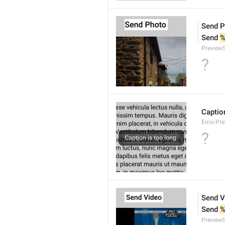
Send P
Send 
%
Preview
?
Caption
Error.Pr
?
Send V
Send 
%
Preview