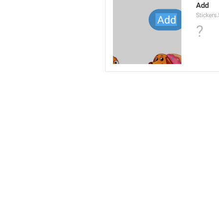
Add
Stickers
?